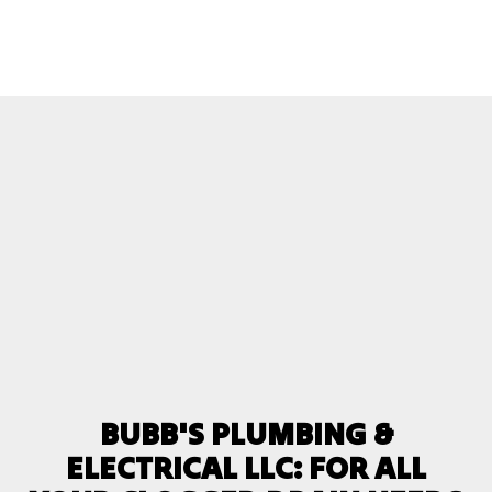
BUBB'S PLUMBING &
ELECTRICAL LLC: FOR ALL