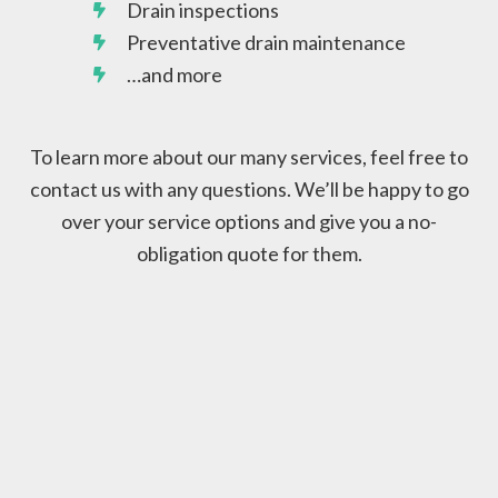
Drain inspections
Preventative drain maintenance
…and more
To learn more about our many services, feel free to
contact us with any questions. We’ll be happy to go
over your service options and give you a no-
obligation quote for them.