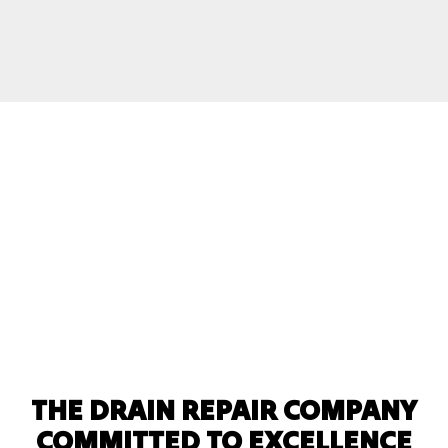
THE DRAIN REPAIR COMPANY
COMMITTED TO EXCELLENCE