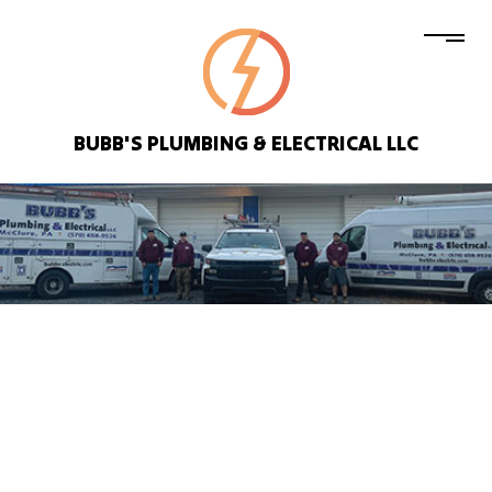
BUBB'S PLUMBING & ELECTRICAL LLC