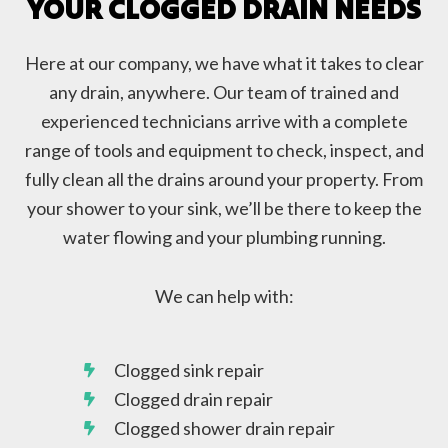
YOUR CLOGGED DRAIN NEEDS
Here at our company, we have what it takes to clear
any drain, anywhere. Our team of trained and
experienced technicians arrive with a complete
range of tools and equipment to check, inspect, and
fully clean all the drains around your property. From
your shower to your sink, we’ll be there to keep the
water flowing and your plumbing running.
We can help with:
Clogged sink repair
Clogged drain repair
Clogged shower drain repair