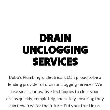
DRAIN
UNCLOGGING
SERVICES
Bubb's Plumbing & Electrical LLC is proud to be a
leading provider of drain unclogging services. We
use smart, innovative techniques to clear your
drains quickly, completely, and safely, ensuring they
can flow free for the future. Put your trust in us,