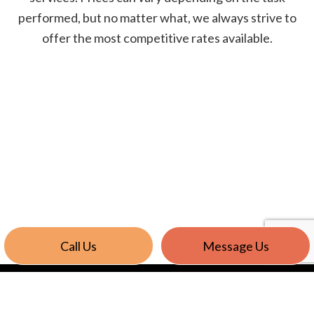
performed, but no matter what, we always strive to
offer the most competitive rates available.
Call Us
Message Us