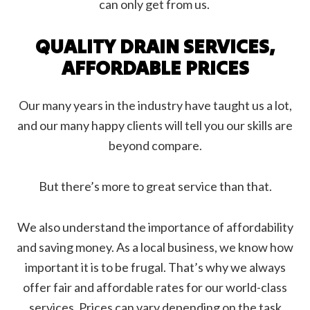
can only get from us.
QUALITY DRAIN SERVICES,
AFFORDABLE PRICES
Our many years in the industry have taught us a lot,
and our many happy clients will tell you our skills are
beyond compare.
But there’s more to great service than that.
We also understand the importance of affordability
and saving money. As a local business, we know how
important it is to be frugal. That’s why we always
offer fair and affordable rates for our world-class
services. Prices can vary depending on the task