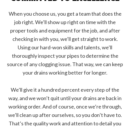
When you choose us, you get a team that does the
job right. We’ll show up right on time with the
proper tools and equipment for the job, and after
checking in with you, we’ll get straight to work.
Using our hard-won skills and talents, we’ll
thoroughly inspect your pipes to determine the
source of any clogging issue. That way, we can keep
your drains working better for longer.
We’ll give it a hundred percent every step of the
way, and we won’t quit until your drains are back in
working order. And of course, once we’re through,
we’ll clean up after ourselves, so you don’t have to.
That’s the quality work and attention to detail you