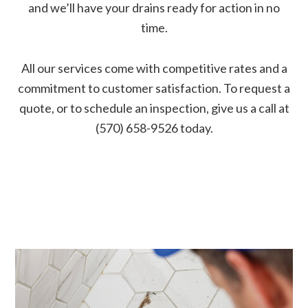
and we’ll have your drains ready for action in no
time.
All our services come with competitive rates and a
commitment to customer satisfaction. To request a
quote, or to schedule an inspection, give us a call at
(570) 658-9526 today.