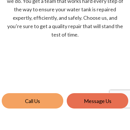
we do. You get a team that works hard every step of
the way to ensure your water tank is repaired
expertly, efficiently, and safely. Choose us, and
you’re sure to get a quality repair that will stand the
test of time.
Call Us
Message Us