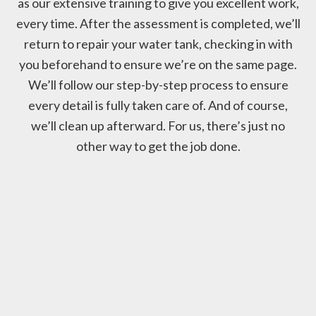
as our extensive training to give you excellent work,
every time. After the assessment is completed, we’ll
return to repair your water tank, checking in with
you beforehand to ensure we’re on the same page.
We’ll follow our step-by-step process to ensure
every detail is fully taken care of. And of course,
we’ll clean up afterward. For us, there’s just no
other way to get the job done.