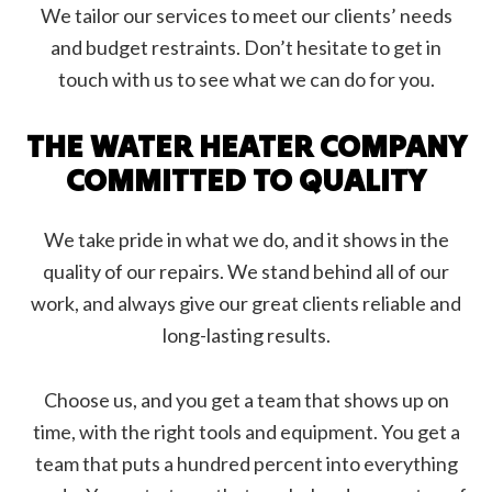
We tailor our services to meet our clients’ needs
and budget restraints. Don’t hesitate to get in
touch with us to see what we can do for you.
THE WATER HEATER COMPANY
COMMITTED TO QUALITY
We take pride in what we do, and it shows in the
quality of our repairs. We stand behind all of our
work, and always give our great clients reliable and
long-lasting results.
Choose us, and you get a team that shows up on
time, with the right tools and equipment. You get a
team that puts a hundred percent into everything