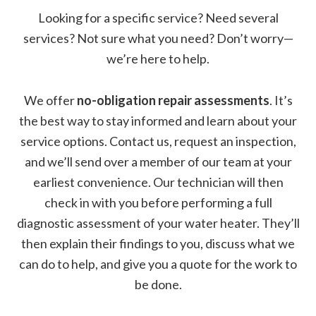
Looking for a specific service? Need several
services? Not sure what you need? Don’t worry—
we’re here to help.
We offer
no-obligation repair assessments
. It’s
the best way to stay informed and learn about your
service options. Contact us, request an inspection,
and we’ll send over a member of our team at your
earliest convenience. Our technician will then
check in with you before performing a full
diagnostic assessment of your water heater. They’ll
then explain their findings to you, discuss what we
can do to help, and give you a quote for the work to
be done.