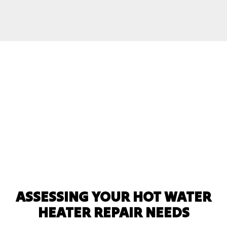
ASSESSING YOUR HOT WATER
HEATER REPAIR NEEDS