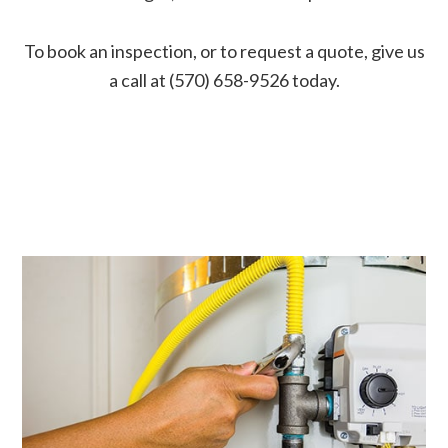
To book an inspection, or to request a quote, give us
a call at (570) 658-9526 today.