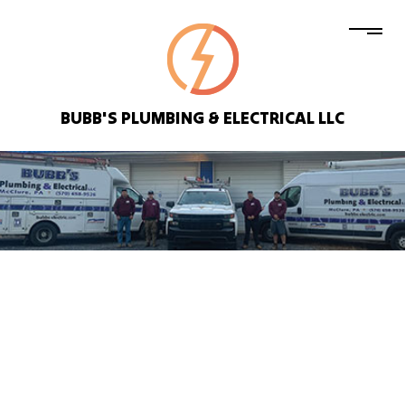
BUBB'S PLUMBING & ELECTRICAL LLC