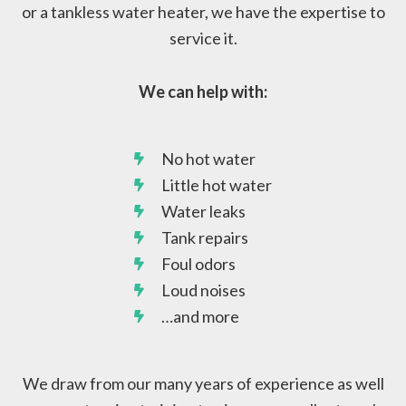
or a tankless water heater, we have the expertise to
service it.
We can help with:
No hot water
Little hot water
Water leaks
Tank repairs
Foul odors
Loud noises
…and more
We draw from our many years of experience as well