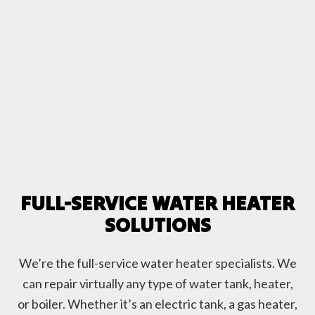
FULL-SERVICE WATER HEATER
SOLUTIONS
We’re the full-service water heater specialists. We
can repair virtually any type of water tank, heater,
or boiler. Whether it’s an electric tank, a gas heater,