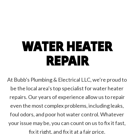
WATER HEATER
REPAIR
At Bubb's Plumbing & Electrical LLC, we’re proud to
be the local area’s top specialist for water heater
repairs. Our years of experience allow us to repair
even the most complex problems, including leaks,
foul odors, and poor hot water control. Whatever
your issue may be, you can count on us to fix it fast,
fix it right, and fix it at a fair price.